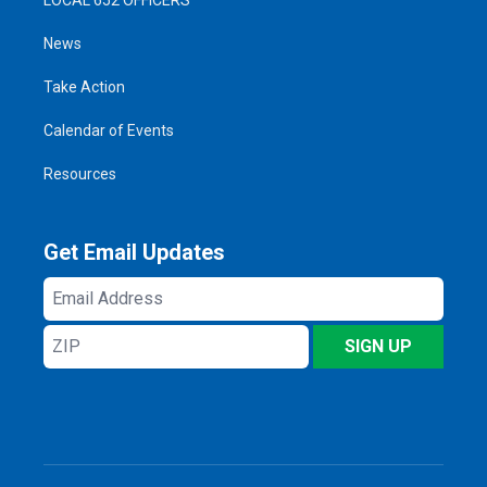
News
Take Action
Calendar of Events
Resources
Get Email Updates
Email
Address
ZIP
SIGN UP