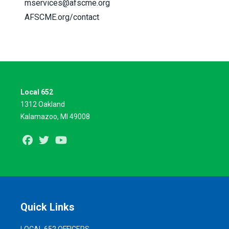
mservices@afscme.org
AFSCME.org/contact
Local 652
1312 Oakland
Kalamazoo, MI 49008
Facebook
Twitter
Youtube
Quick Links
LOCAL 652 OFFICERS