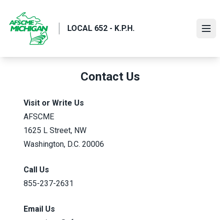
Skip
to
LOCAL 652 - K.P.H.
main
Ope
content
Contact Us
Visit or Write Us
AFSCME
1625 L Street, NW
Washington, D.C. 20006
Call Us
855-237-2631
Email Us