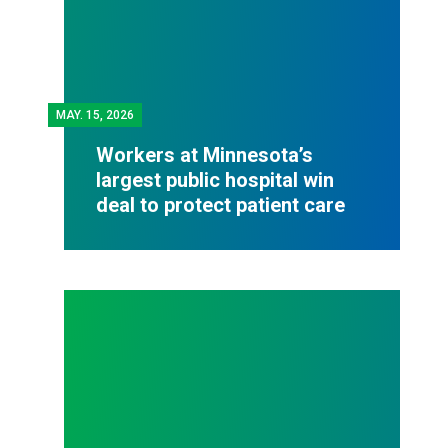
MAY.
15, 2026
Workers at Minnesota’s
largest public hospital win
deal to protect patient care