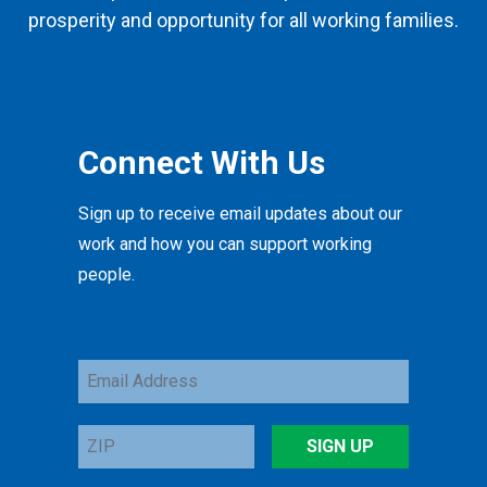
prosperity and opportunity for all working families.
Connect With Us
Sign up to receive email updates about our
work and how you can support working
people.
Email
Address
ZIP
SIGN UP