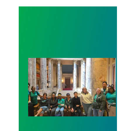
Workers at Minnesota’s largest public hospital win 