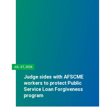
JUL.
07, 2026
Judge sides with AFSCME
workers to protect Public
Service Loan Forgiveness
program