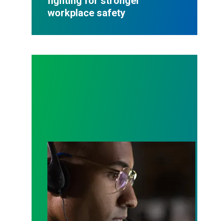
fighting for stronger
workplace safety
A salute to those who answer the call