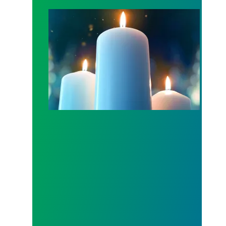
Workers Memorial Day: Honor those we lost by fig