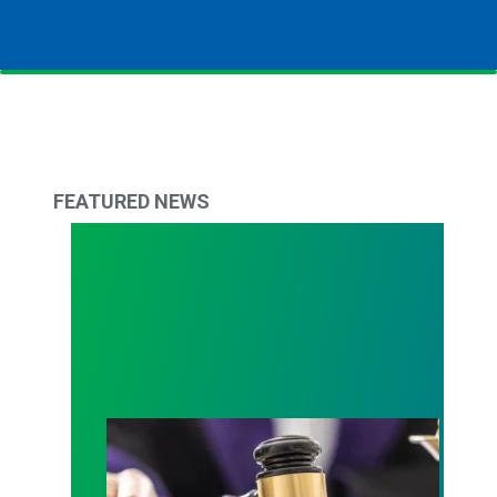
FEATURED NEWS
Judge sides with AFSCME workers to protect Pub