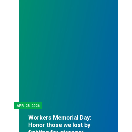
APR.
28, 2026
Workers Memorial Day:
Honor those we lost by