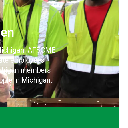
pen
 Michigan. AFSCME
vate employees
Michigan members
ople in Michigan.