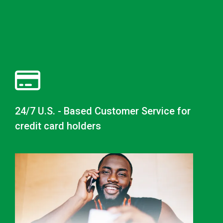
24/7 U.S. - Based Customer Service for
credit card holders