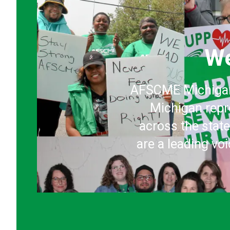
We
AFSCME Michigan 
Michigan repr
across the stat
are a leading vo