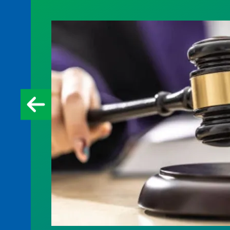
Judge sides with AFSCME workers to p