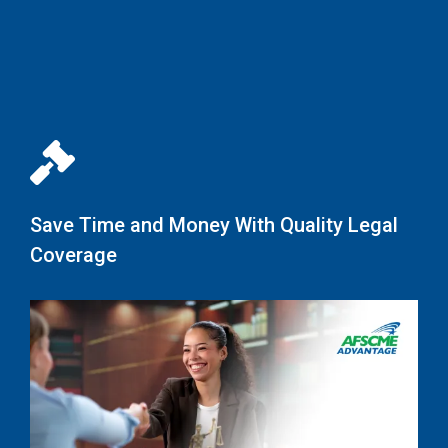
Save Time and Money With Quality Legal
Coverage