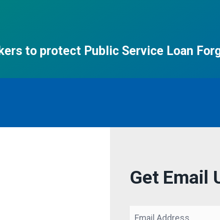
ers to protect Public Service Loan For
Get Email 
Email