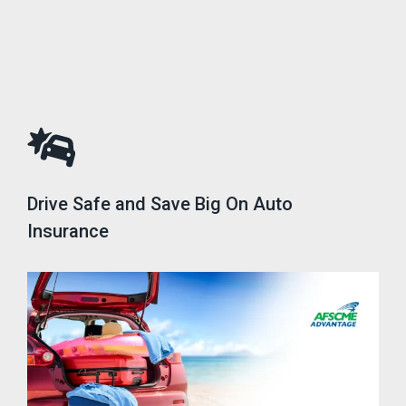
Drive Safe and Save Big On Auto
Insurance