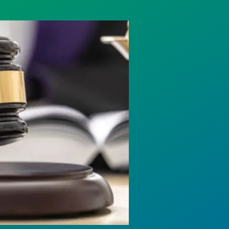
rotect Public Service Loan Forgiveness program