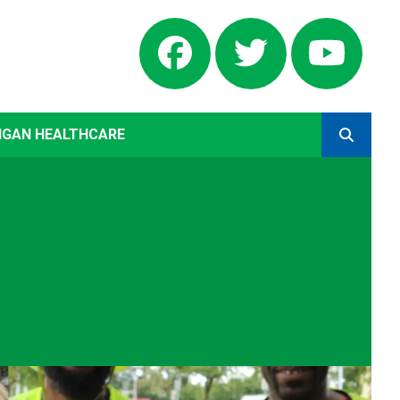
Facebook
Twitter
Yout
IGAN HEALTHCARE
SEARCH