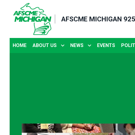
Skip
to
AFSCME MICHIGAN 92
main
content
HOME
ABOUT US
NEWS
EVENTS
POLIT