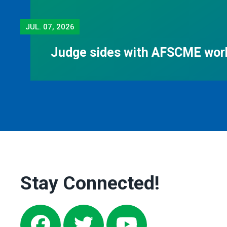
JUL.
07, 2026
Judge sides with AFSCME work
Stay Connected!
Facebook
Twitter
Youtube