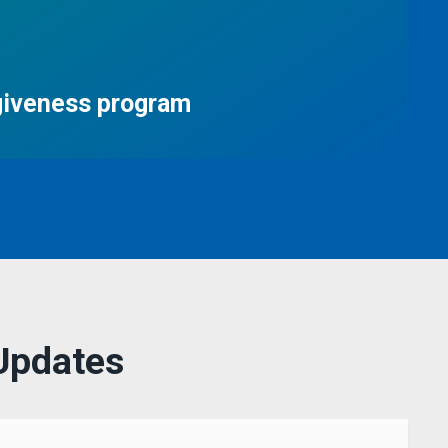
giveness program
Updates