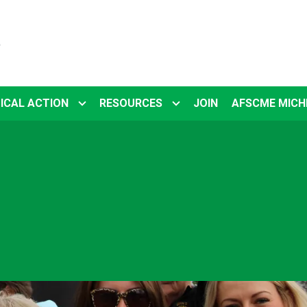
5
ICAL ACTION
RESOURCES
JOIN
AFSCME MICH