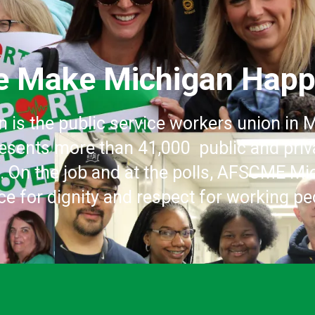
 Make Michigan Hap
is the public service workers union in
esents more than 41,000 public and pri
e. On the job and at the polls, AFSCME 
ice for dignity and respect for working pe