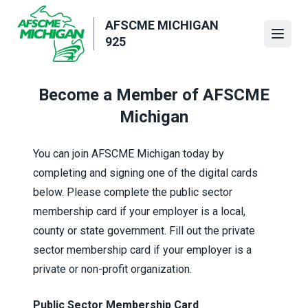
Skip
to
AFSCME MICHIGAN
Open
main
925
content
Become a Member of AFSCME
Michigan
You can join AFSCME Michigan today by
completing and signing one of the digital cards
below. Please complete the public sector
membership card if your employer is a local,
county or state government. Fill out the private
sector membership card if your employer is a
private or non-profit organization.
Public Sector Membership Card