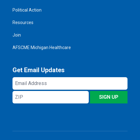
Political Action
Resources
Join
AFSCME Michigan Healthcare
Get Email Updates
Email
Address
ZIP
SIGN UP