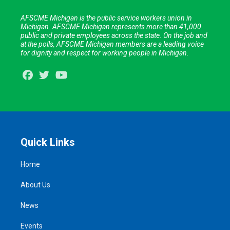
AFSCME Michigan is the public service workers union in
Michigan. AFSCME Michigan represents more than 41,000
public and private employees across the state. On the job and
at the polls, AFSCME Michigan members are a leading voice
for dignity and respect for working people in Michigan.
Facebook
Twitter
Youtube
Quick Links
Home
About Us
News
Events