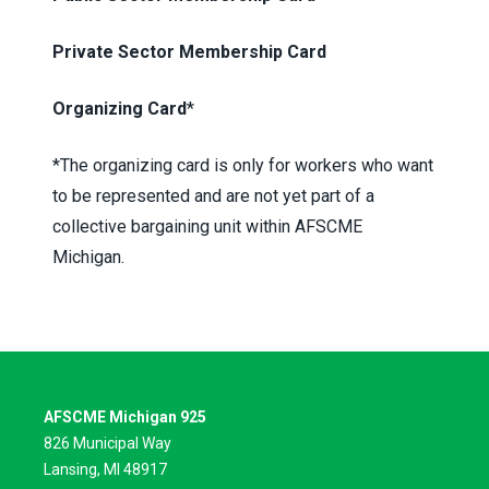
Private Sector Membership Card
Organizing Card
*
*The organizing card is only for workers who want
to be represented and are not yet part of a
collective bargaining unit within AFSCME
Michigan.
AFSCME Michigan 925
826 Municipal Way
Lansing, MI 48917