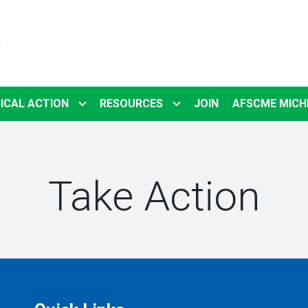
5
ICAL ACTION
RESOURCES
JOIN
AFSCME MICH
Take Action