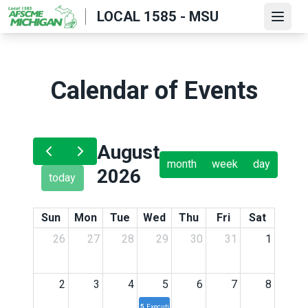
Skip
LOCAL 1585 - MSU
Open
to
main
content
Calendar of Events
August
month
week
day
2026
today
Sun
Mon
Tue
Wed
Thu
Fri
Sat
26
27
28
29
30
31
1
2
3
4
5
6
7
8
5p
Executive