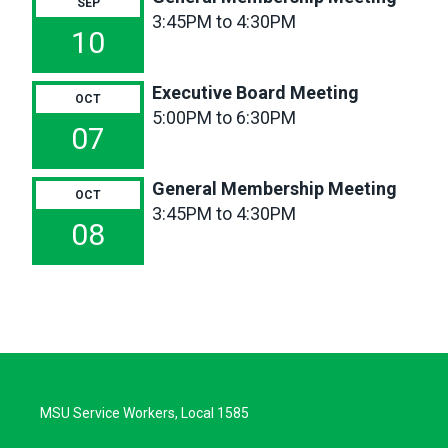
SEP
3:45PM to 4:30PM
10
Executive Board Meeting
OCT
5:00PM to 6:30PM
07
General Membership Meeting
OCT
3:45PM to 4:30PM
08
MSU Service Workers, Local 1585