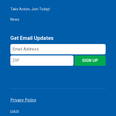
Take Action, Join Today!
News
Get Email Updates
Email
Address
ZIP
SIGN UP
Privacy Policy
Log In