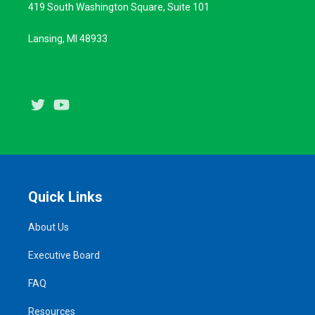
419 South Washington Square, Suite 101
Lansing, MI 48933
Twitter
Youtube
Quick Links
About Us
Executive Board
FAQ
Resources