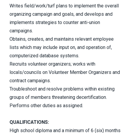
Writes field/work/turf plans to implement the overall
organizing campaign and goals, and develops and
implements strategies to counter anti-union
campaigns.
Obtains, creates, and maintains relevant employee
lists which may include input on, and operation of,
computerized database systems.
Recruits volunteer organizers; works with
locals/councils on Volunteer Member Organizers and
contract campaigns.
Troubleshoot and resolve problems within existing
groups of members threatening decertification.
Performs other duties as assigned.
QUALIFICATIONS:
High school diploma and a minimum of 6 (six) months