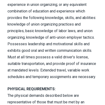
experience in union organizing; or any equivalent
combination of education and experience which
provides the following knowledge, skills, and abilities:
knowledge of union organizing practices and
principles; basic knowledge of labor laws, and union
organizing; knowledge of anti-union employer tactics.
Possesses leadership and motivational skills and
exhibits good oral and written communication skills.
Must at all times possess a valid driver’s license,
suitable transportation, and provide proof of insurance
at mandated levels. Extended travel, variable work
schedules and temporary assignments are necessary.
PHYSICAL REQUIREMENTS:
The physical demands described below are
representative of those that must be met by an