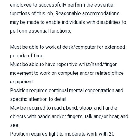
employee to successfully perform the essential
functions of this job. Reasonable accommodations
may be made to enable individuals with disabilities to
perform essential functions.
Must be able to work at desk/computer for extended
periods of time.
Must be able to have repetitive wrist/hand/finger
movement to work on computer and/or related office
equipment.
Position requires continual mental concentration and
specific attention to detail.
May be required to reach, bend, stoop, and handle
objects with hands and/or fingers, talk and/or hear, and
see.
Position requires light to moderate work with 20