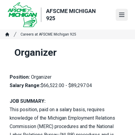
Skip
to
AFSCME MICHIGAN
Open
main
925
content
Breadcrumb
Careers at AFSCME Michigan 925
Home
Organizer
Position:
Organizer
Salary Range:
$66,522.00 - $89,297.04
JOB SUMMARY:
This position, paid on a salary basis, requires
knowledge of the Michigan Employment Relations
Commission (MERC) procedures and the National
Labor Relations Bureau (NLRB) procedures and is