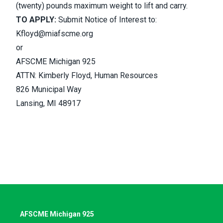
(twenty) pounds maximum weight to lift and carry.
TO APPLY:
Submit Notice of Interest to:
Kfloyd@miafscme.org
or
AFSCME Michigan 925
ATTN: Kimberly Floyd, Human Resources
826 Municipal Way
Lansing, MI 48917
AFSCME Michigan 925