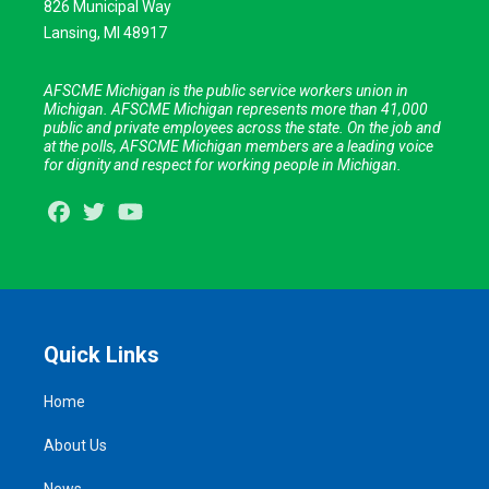
826 Municipal Way
Lansing, MI 48917
AFSCME Michigan is the public service workers union in
Michigan. AFSCME Michigan represents more than 41,000
public and private employees across the state. On the job and
at the polls, AFSCME Michigan members are a leading voice
for dignity and respect for working people in Michigan.
Facebook
Twitter
Youtube
Quick Links
Home
About Us
News