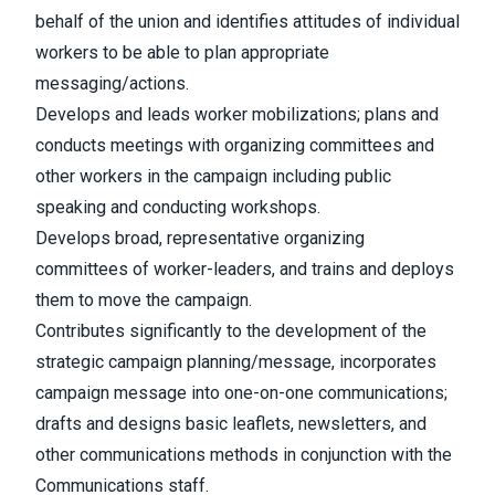
behalf of the union and identifies attitudes of individual
workers to be able to plan appropriate
messaging/actions.
Develops and leads worker mobilizations; plans and
conducts meetings with organizing committees and
other workers in the campaign including public
speaking and conducting workshops.
Develops broad, representative organizing
committees of worker-leaders, and trains and deploys
them to move the campaign.
Contributes significantly to the development of the
strategic campaign planning/message, incorporates
campaign message into one-on-one communications;
drafts and designs basic leaflets, newsletters, and
other communications methods in conjunction with the
Communications staff.