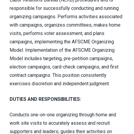
responsible for successfully conducting and running
organizing campaigns. Performs activities associated
with campaigns, organizes committees, makes home
visits, performs voter assessment, and plans
campaigns, implementing the AFSCME Organizing
Model. Implementation of the AFSCME Organizing
Model includes targeting, pre-petition campaigns,
election campaigns, card-check campaigns, and first
contract campaigns. This position consistently
exercises discretion and independent judgment.
DUTIES AND RESPONSIBILITIES:
Conducts one-on-one organizing through home and
work site visits to accurately assess and recruit
supporters and leaders; guides their activities on