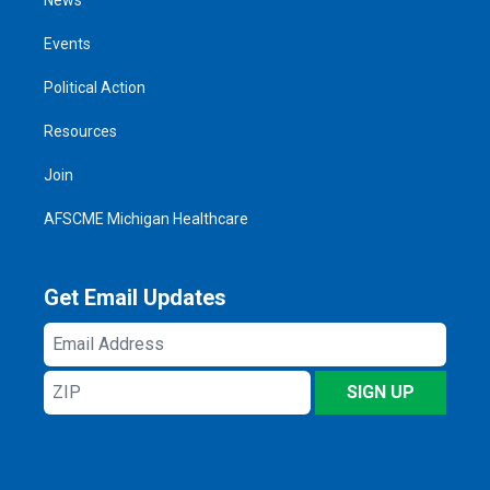
Events
Political Action
Resources
Join
AFSCME Michigan Healthcare
Get Email Updates
Email
Address
ZIP
SIGN UP