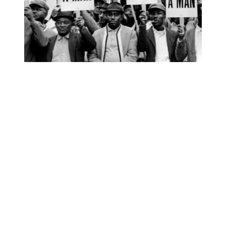
Elmore Nickleberry, Memphis sanitation worker who went o