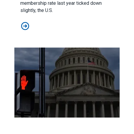
membership rate last year ticked down
slightly, the U.S.
Union membership numbers show momentum remains st
As a government shutdown looms, AFSCME members voice