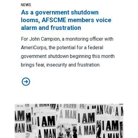
NEWS
As a government shutdown
looms, AFSCME members voice
alarm and frustration
For John Campion, a monitoring officer with
AmeriCorps, the potential for a federal
government shutdown beginning this month
brings fear, insecurity and frustration.
As a government shutdown looms, AFSCME members vo