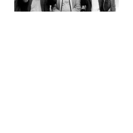
AFSCME’s ‘I AM Story’ podcast nominated for NAACP I