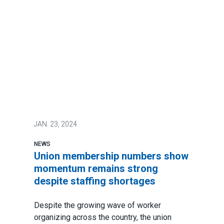
JAN.
23, 2024
NEWS
Union membership numbers show
momentum remains strong
despite staffing shortages
Despite the growing wave of worker
organizing across the country, the union