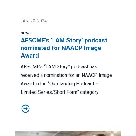
JAN.
29, 2024
NEWS
AFSCME’s ‘I AM Story’ podcast
nominated for NAACP Image
Award
AFSCME’s “I AM Story” podcast has
received a nomination for an NAACP Image
Award in the “Outstanding Podcast –
Limited Series/Short Form” category.
AFSCME’s ‘I AM Story’ podcast nominated for NAACP