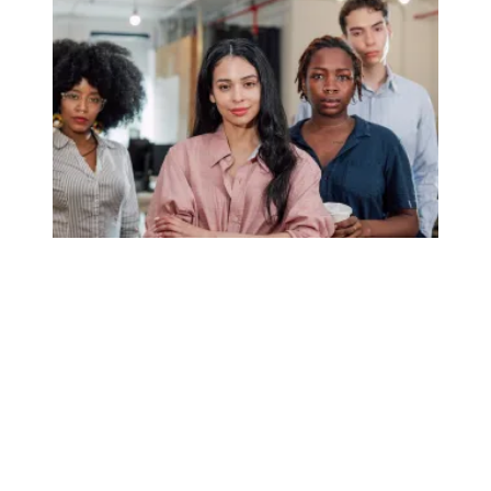
Union membership numbers show momentum remains stro