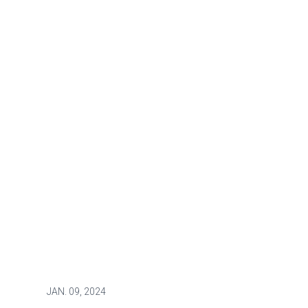
JAN.
09, 2024